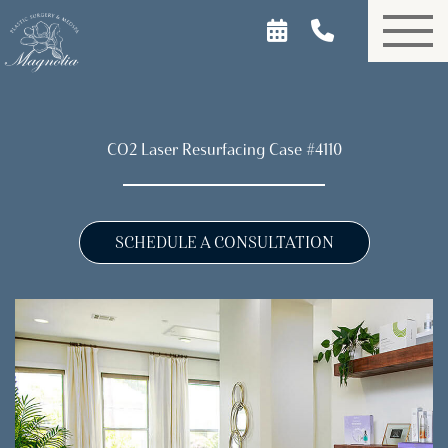
Skip
to
main
content
CO2 Laser Resurfacing Case #4110
SCHEDULE A CONSULTATION