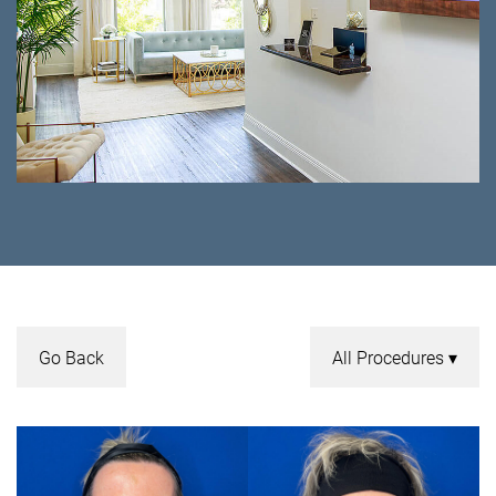
Go Back
All Procedures