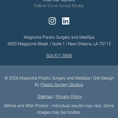
Follow Us on Social Media
Follow
Find
Us
Us
Magnolia Plastic Surgery and MedSpa
4500 Magazine Street. | Suite 1 | New Orleans, LA 70115
on
on
504.571.5908
Instagram
LinkedIn
© 2026 Magnolia Plastic Surgery and Medspa | Site Design
By
Plastic Surgery Studios
Sitemap
Privacy Policy
Before and After Photos - individual results may vary. Some
images may be models.