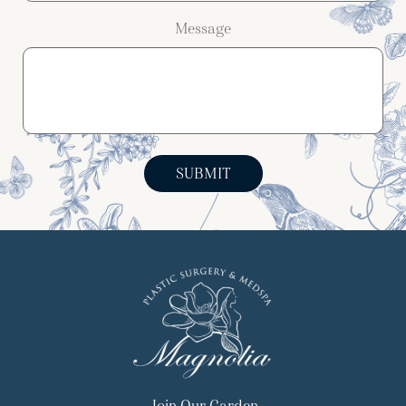
Message
SUBMIT
Join Our Garden