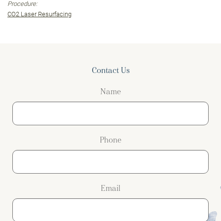
Procedure:
CO2 Laser Resurfacing
Contact Us
Name
Phone
Email