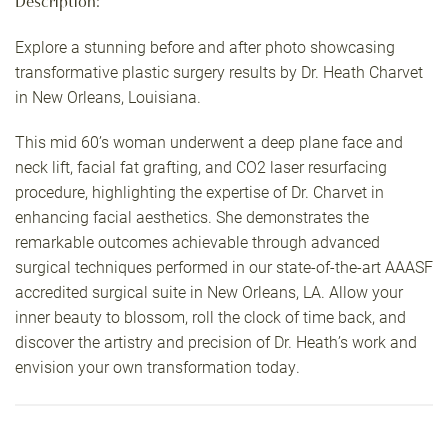
Description:
Explore a stunning before and after photo showcasing
transformative plastic surgery results by Dr. Heath Charvet
in New Orleans, Louisiana.
This mid 60’s woman underwent a deep plane face and
neck lift, facial fat grafting, and CO2 laser resurfacing
procedure, highlighting the expertise of Dr. Charvet in
enhancing facial aesthetics. She demonstrates the
remarkable outcomes achievable through advanced
surgical techniques performed in our state-of-the-art AAASF
accredited surgical suite in New Orleans, LA. Allow your
inner beauty to blossom, roll the clock of time back, and
discover the artistry and precision of Dr. Heath’s work and
envision your own transformation today.