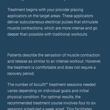
Treatment begins with your provider placing
applicators on the target areas. These applicators
deliver subcutaneous electrical pulses that stimulate
muscle contractions, which are more intense and go
deeper than possible with traditional workouts.
Patients describe the sensation of muscle contraction
and release as similar to an intense workout. However,
the treatment is comfortable and does not require a
recovery period.
The number of Accufit™ treatment sessions needed
varies depending on individual goals and initial
physical condition. For optimal results, the
recommended treatment course involves four to six
sessions scheduled a week apart. This facilitates