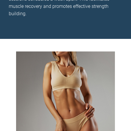
muscle recovery and promotes effective strength
building.