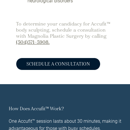
neurological disorders
To determine your candidacy for Accufit™
body sculpting, schedule a consultation
with Magnolia Plastic Surgery by calling
(504)571-5908.
SCHEDULE A CONSULTATION
How Does Accufit™ Work?
One Accufit™ session lasts about 30 minutes, making it
advantageous for those with busy schedules.