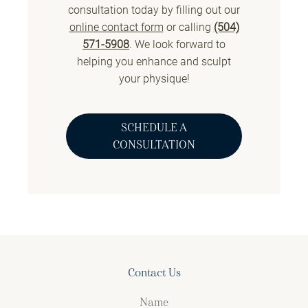
consultation today by filling out our
online contact form
or calling
(504)
571-5908
. We look forward to
helping you enhance and sculpt
your physique!
SCHEDULE A
CONSULTATION
Contact Us
Name