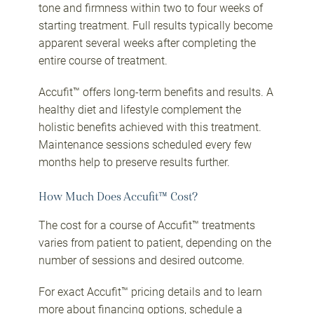
tone and firmness within two to four weeks of
starting treatment. Full results typically become
apparent several weeks after completing the
entire course of treatment.
Accufit™ offers long-term benefits and results. A
healthy diet and lifestyle complement the
holistic benefits achieved with this treatment.
Maintenance sessions scheduled every few
months help to preserve results further.
How Much Does Accufit™ Cost?
The cost for a course of Accufit™ treatments
varies from patient to patient, depending on the
number of sessions and desired outcome.
For exact Accufit™ pricing details and to learn
more about
financing options
, schedule a