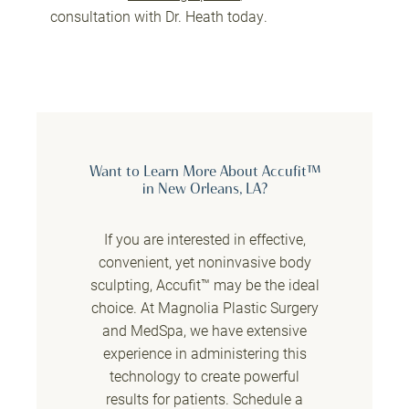
consultation with Dr. Heath today.
Want to Learn More About Accufit™
in New Orleans, LA?
If you are interested in effective,
convenient, yet noninvasive body
sculpting, Accufit™ may be the ideal
choice. At Magnolia Plastic Surgery
and MedSpa, we have extensive
experience in administering this
technology to create powerful
results for patients. Schedule a