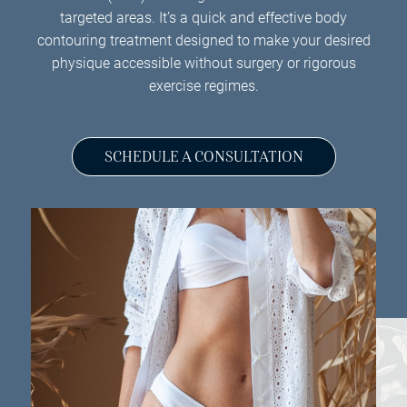
targeted areas. It’s a quick and effective body
contouring treatment designed to make your desired
physique accessible without surgery or rigorous
exercise regimes.
SCHEDULE A CONSULTATION