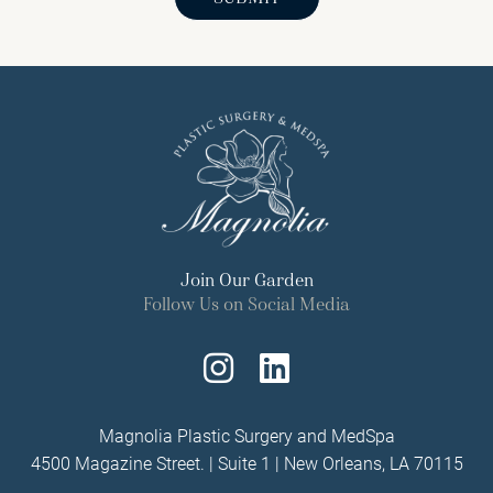
Join Our Garden
Follow Us on Social Media
Follow
Find
Us
Us
Magnolia Plastic Surgery and MedSpa
4500 Magazine Street. | Suite 1 | New Orleans, LA 70115
on
on