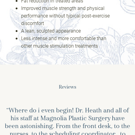
Fat reduction in treated areas
Improved muscle strength and physical
performance without typical post-exercise
discomfort
A lean, sculpted appearance
Less intense and more comfortable than
other muscle stimulation treatments
Reviews
“Where do i even begin! Dr. Heath and all of
his staff at Magnolia Plastic Surgery have
been astonishing. From the front desk, to the
nurses, to the scheduling coordinator , to