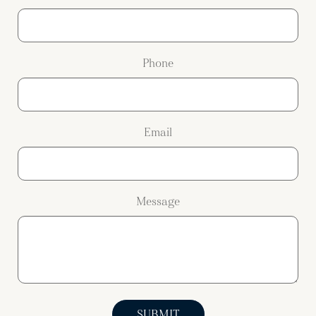
Phone
Email
Message
SUBMIT