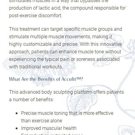
stimulates muscles in a way that bypasses the
production of lactic acid, the compound responsible for
post-exercise discomfort.
This treatment can target specific muscle groups and
stimulate multiple muscle movements, making it
highly customizable and precise. With this innovative
approach, patients can enhance muscle tone without
experiencing the typical pain or soreness associated
with traditional workouts.
What Are the Benefits of Accufit™?
This advanced body sculpting platform offers patients
a number of benefits:
Precise muscle toning that is more effective
than exercise alone
Improved muscular health