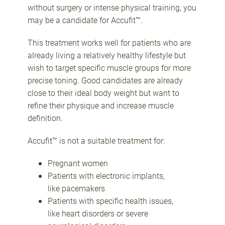
without surgery or intense physical training, you
may be a candidate for Accufit™.
This treatment works well for patients who are
already living a relatively healthy lifestyle but
wish to target specific muscle groups for more
precise toning. Good candidates are already
close to their ideal body weight but want to
refine their physique and increase muscle
definition.
Accufit™ is not a suitable treatment for:
Pregnant women
Patients with electronic implants,
like pacemakers
Patients with specific health issues,
like heart disorders or severe