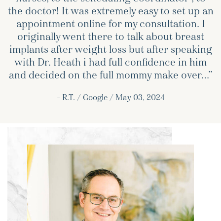
the doctor! It was extremely easy to set up an
appointment online for my consultation. I
originally went there to talk about breast
implants after weight loss but after speaking
with Dr. Heath i had full confidence in him
and decided on the full mommy make over…”
– R.T. / Google / May 03, 2024