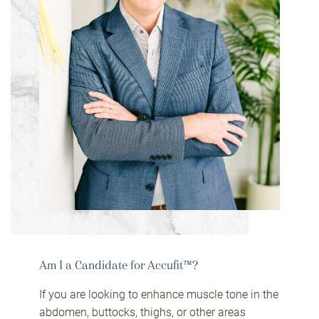
Am I a Candidate for Accufit™?
If you are looking to enhance muscle tone in the
abdomen, buttocks, thighs, or other areas