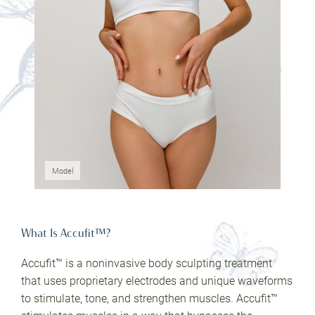
Model
What Is Accufit™?
Accufit™ is a noninvasive body sculpting treatment
that uses proprietary electrodes and unique waveforms
to stimulate, tone, and strengthen muscles. Accufit™