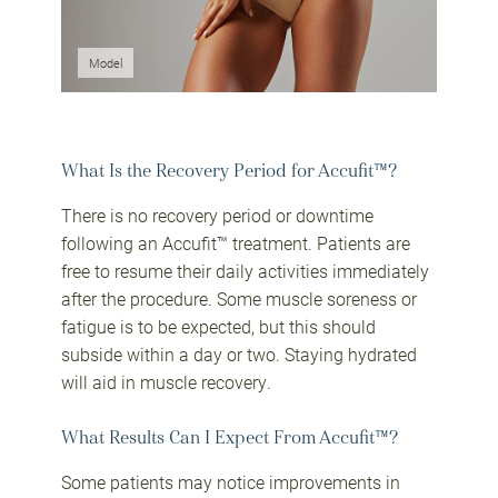
Model
What Is the Recovery Period for Accufit™?
There is no recovery period or downtime
following an Accufit™ treatment. Patients are
free to resume their daily activities immediately
after the procedure. Some muscle soreness or
fatigue is to be expected, but this should
subside within a day or two. Staying hydrated
will aid in muscle recovery.
What Results Can I Expect From Accufit™?
Some patients may notice improvements in