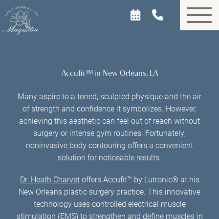
Skip
to
main
content
Accufit™ in New Orleans, LA
Many aspire to a toned, sculpted physique and the air
of strength and confidence it symbolizes. However,
achieving this aesthetic can feel out of reach without
surgery or intense gym routines. Fortunately,
noninvasive body contouring offers a convenient
solution for noticeable results.
Dr. Heath Charvet
offers Accufit™ by Lutronic® at his
New Orleans plastic surgery practice. This innovative
technology uses controlled electrical muscle
stimulation (EMS) to strengthen and define muscles in