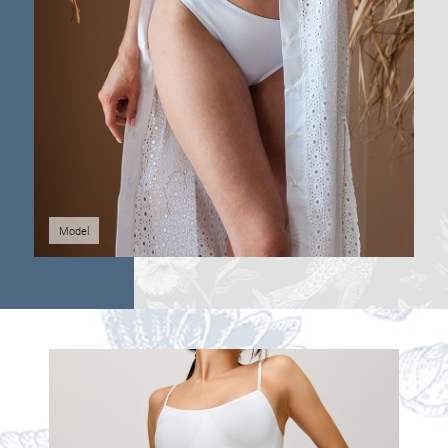
Model