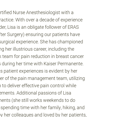
ertified Nurse Anesthesiologist with a
ractice. With over a decade of experience
er, Lisa is an obligate follower of ERAS
er Surgery) ensuring our patients have
surgical experience. She has championed
 her illustrious career, including the
k team for pain reduction in breast cancer
s during her time with Kaiser Permanente.
s patient experiences is evident by her
ber of the pain management team, utilizing
o deliver effective pain control while
rements. Additional passions of Lisa
ments (she still works weekends to do
, spending time with her family, hiking, and
y her colleagues and loved by her patients,