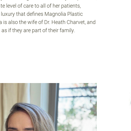
e level of care to all of her patients,
 luxury that defines Magnolia Plastic
 is also the wife of Dr. Heath Charvet, and
as if they are part of their family.