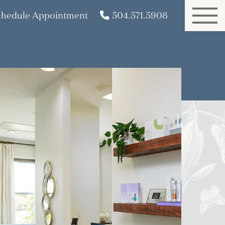
chedule Appointment
504.571.5908