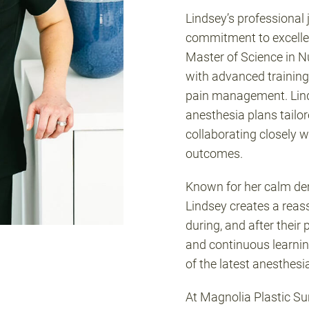
Lindsey’s professional
commitment to excellen
Master of Science in Nu
with advanced training
pain management. Linds
anesthesia plans tailor
collaborating closely w
outcomes.
Known for her calm d
Lindsey creates a reas
during, and after their
and continuous learnin
of the latest anesthesi
At Magnolia Plastic S