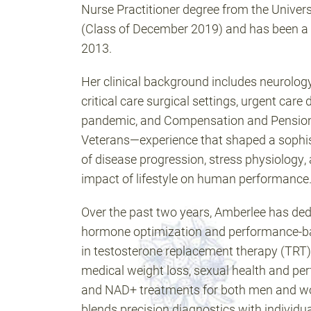
Nurse Practitioner degree from the Univer
(Class of December 2019) and has been a 
2013.
Her clinical background includes neurolog
critical care surgical settings, urgent car
pandemic, and Compensation and Pension
Veterans—experience that shaped a sophi
of disease progression, stress physiology,
impact of lifestyle on human performance
Over the past two years, Amberlee has dedi
hormone optimization and performance-bas
in testosterone replacement therapy (TRT),
medical weight loss, sexual health and per
and NAD+ treatments for both men and 
blends precision diagnostics with individu