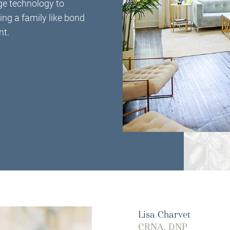
ge technology to
ing a family like bond
nt.
Lisa Charvet
CRNA, DNP