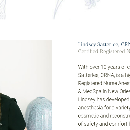
Lindsey Satterlee, C
Certified Registered N
With over 10 years of e
Satterlee, CRNA, is a h
Registered Nurse Anest
& MedSpa in New Orlean
Lindsey has developed 
anesthesia for a variet
cosmetic and reconstruc
of safety and comfort f