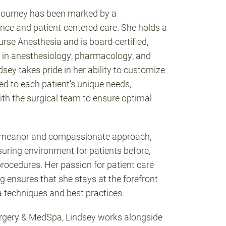
 journey has been marked by a
ce and patient-centered care. She holds a
rse Anesthesia and is board-certified,
 in anesthesiology, pharmacology, and
ey takes pride in her ability to customize
ed to each patient’s unique needs,
ith the surgical team to ensure optimal
emeanor and compassionate approach,
suring environment for patients before,
 procedures. Her passion for patient care
g ensures that she stays at the forefront
a techniques and best practices.
urgery & MedSpa, Lindsey works alongside