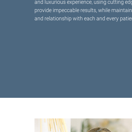
and luxurious experience, using cutting ed
provide impeccable results, while maintain
and relationship with each and every patie