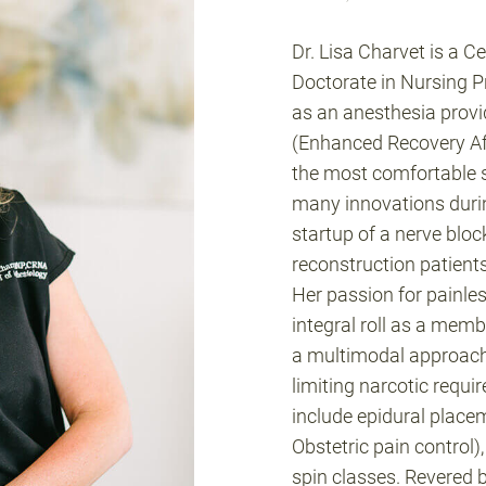
Dr. Lisa Charvet is a C
Doctorate in Nursing P
as an anesthesia provid
(Enhanced Recovery Aft
the most comfortable 
many innovations during
startup of a nerve bloc
reconstruction patient
Her passion for painles
integral roll as a mem
a multimodal approach t
limiting narcotic requi
include epidural place
Obstetric pain control)
spin classes. Revered b