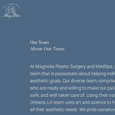
Skip
to
main
content
Our Team
About Our Team
At Magnolia Plastic Surgery and MedSpa, 
team that is passionate about helping indi
aesthetic goals. Our diverse team comprise
who are ready and willing to make our pati
safe, and well taken care of. Using their v
Orleans, LA team uses art and science to h
all their aesthetic needs. We pride ourselv