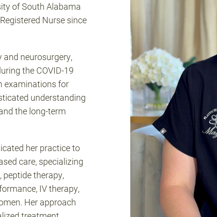
sity of South Alabama
Registered Nurse since
y and neurosurgery,
e during the COVID-19
 examinations for
sticated understanding
 and the long-term
.
cated her practice to
ed care, specializing
 peptide therapy,
formance, IV therapy,
women. Her approach
alized treatment