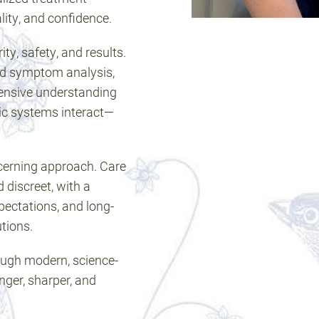
lity, and confidence.
ity, safety, and results.
ed symptom analysis,
ensive understanding
ic systems interact—
scerning approach. Care
d discreet, with a
pectations, and long-
tions.
hrough modern, science-
nger, sharper, and