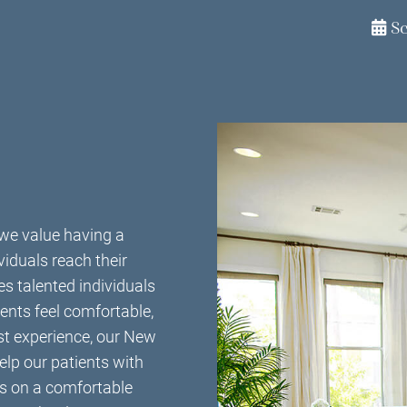
S
we value having a
viduals reach their
s talented individuals
ents feel comfortable,
ast experience, our New
elp our patients with
es on a comfortable