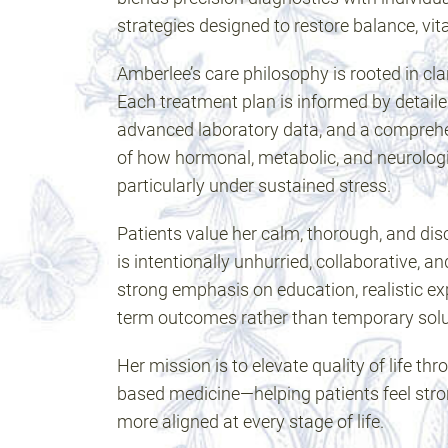
strategies designed to restore balance, vita
Amberlee’s care philosophy is rooted in clar
Each treatment plan is informed by detail
advanced laboratory data, and a compreh
of how hormonal, metabolic, and neurolog
particularly under sustained stress.
Patients value her calm, thorough, and di
is intentionally unhurried, collaborative, an
strong emphasis on education, realistic ex
term outcomes rather than temporary solu
Her mission is to elevate quality of life t
based medicine—helping patients feel stro
more aligned at every stage of life.