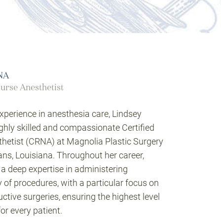
RNA
urse Anesthetist
xperience in anesthesia care, Lindsey
ighly skilled and compassionate Certified
hetist (CRNA) at Magnolia Plastic Surgery
s, Louisiana. Throughout her career,
a deep expertise in administering
y of procedures, with a particular focus on
tive surgeries, ensuring the highest level
or every patient.