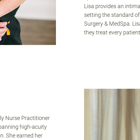
Lisa provides an intimat
setting the standard of
Surgery & MedSpa. Lisa
they treat every patient 
ly Nurse Practitioner
spanning high-acuity
n. She earned her