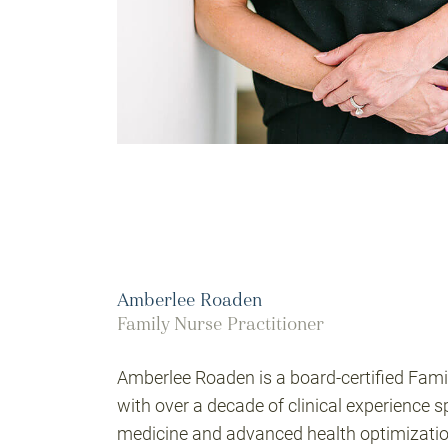
Amberlee Roaden
Family Nurse Practitioner
Amberlee Roaden is a board-certified Fami
with over a decade of clinical experience 
medicine and advanced health optimizatio