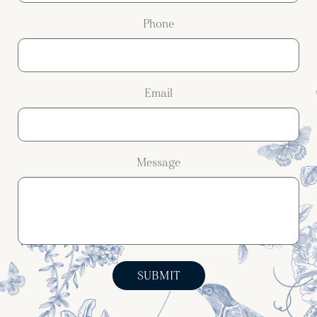
Phone
Email
Message
SUBMIT