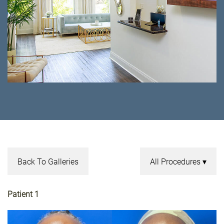
Back To Galleries
All Procedures
Patient 1