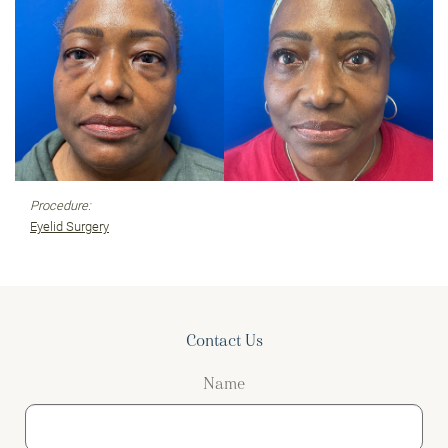
Procedure:
Eyelid Surgery
Contact Us
Name