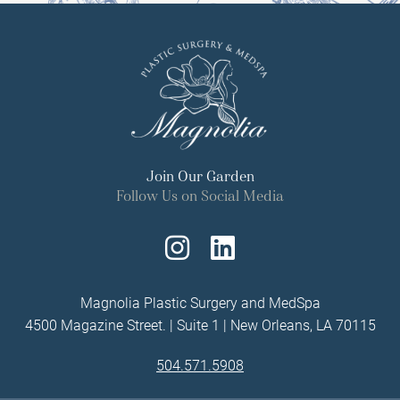
Join Our Garden
Follow Us on Social Media
Follow
Find
Us
Us
Magnolia Plastic Surgery and MedSpa
4500 Magazine Street. | Suite 1 | New Orleans, LA 70115
on
on
504.571.5908
Instagram
LinkedIn