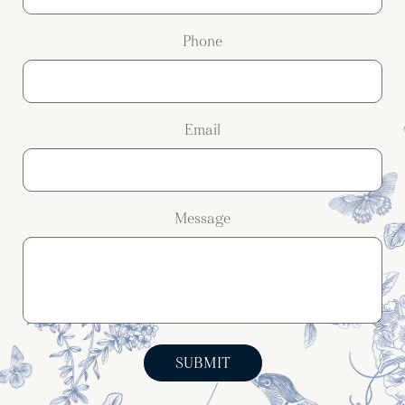
Phone
Email
Message
SUBMIT