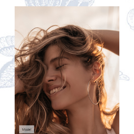
Model