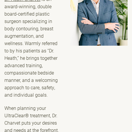
award-winning, double
board-certified plastic
surgeon specializing in
body contouring, breast
augmentation, and
wellness. Warmly referred
to by his patients as “Dr.
Heath,” he brings together
advanced training,
compassionate bedside
manner, and a welcoming
approach to care, safety,
and individual goals.
When planning your
UltraClear® treatment, Dr.
Charvet puts your desires
and needs at the forefront.