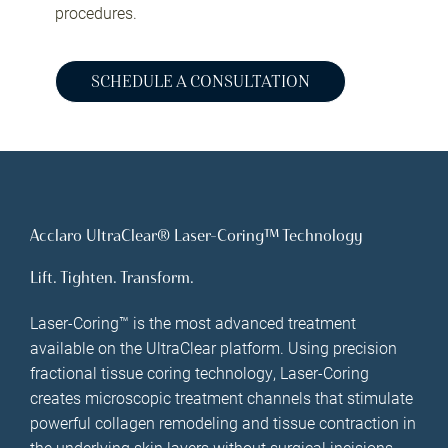
procedures.
SCHEDULE A CONSULTATION
Acclaro UltraClear® Laser-Coring™ Technology
Lift. Tighten. Transform.
Laser-Coring™ is the most advanced treatment
available on the UltraClear platform. Using precision
fractional tissue coring technology, Laser-Coring
creates microscopic treatment channels that stimulate
powerful collagen remodeling and tissue contraction in
the underlying skin layers without surgical incisions.