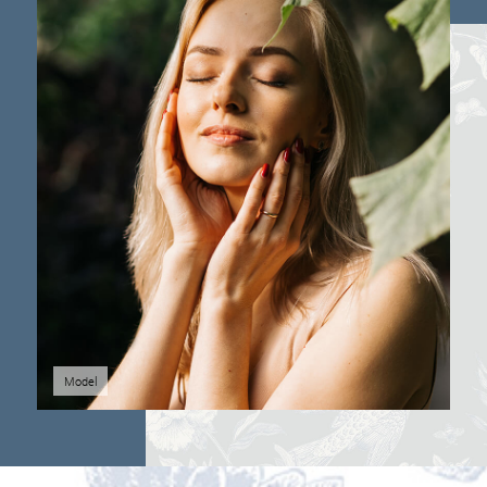
Model