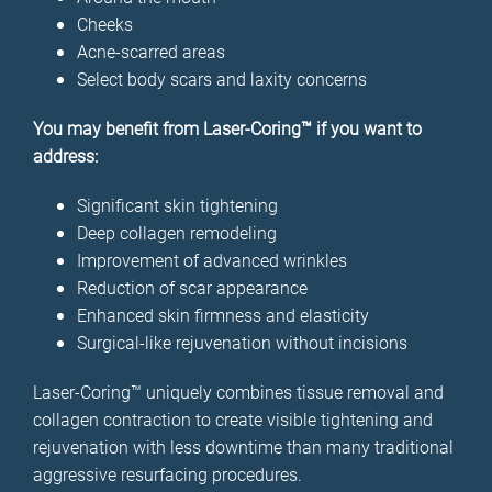
Cheeks
Acne-scarred areas
Select body scars and laxity concerns
You may benefit from Laser-Coring™ if you want to
address:
Significant skin tightening
Deep collagen remodeling
Improvement of advanced wrinkles
Reduction of scar appearance
Enhanced skin firmness and elasticity
Surgical-like rejuvenation without incisions
Laser-Coring™ uniquely combines tissue removal and
collagen contraction to create visible tightening and
rejuvenation with less downtime than many traditional
aggressive resurfacing procedures.