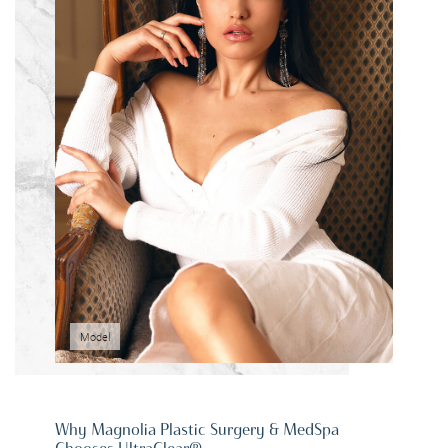
Model
Why Magnolia Plastic Surgery & MedSpa