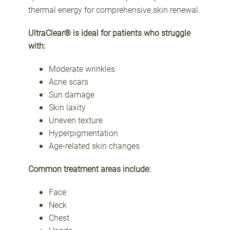
thermal energy for comprehensive skin renewal.
UltraClear® is ideal for patients who struggle
with:
Moderate wrinkles
Acne scars
Sun damage
Skin laxity
Uneven texture
Hyperpigmentation
Age-related skin changes
Common treatment areas include:
Face
Neck
Chest