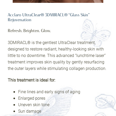
Acclaro UltraClear® 3DMIRACL® “Glass Skin”
Rejuvenation
Refresh. Brighten. Glow.
3DMIRACL® is the gentlest UltraClear treatment,
designed to restore radiant, healthy-looking skin with
little to no downtime. This advanced “lunchtime laser”
treatment improves skin quality by gently resurfacing
the outer layers while stimulating collagen production.
This treatment is ideal for:
Fine lines and early signs of aging
Enlarged pores
Uneven skin tone
Sun damage