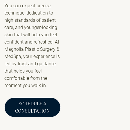
You can expect precise
technique, dedication to
high standards of patient
care, and younger-looking
skin that will help you feel
confident and refreshed. At
Magnolia Plastic Surgery &
MedSpa, your experience is
led by trust and guidance
that helps you feel
comfortable from the
moment you walk in.
SCHEDULE A
CONSULTATION