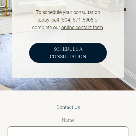
To schedule your consultation
today, call
(504) 571-5908
or
complete our
online contact form
.
SCHEDULE A
CONSULTATION
Contact Us
Name