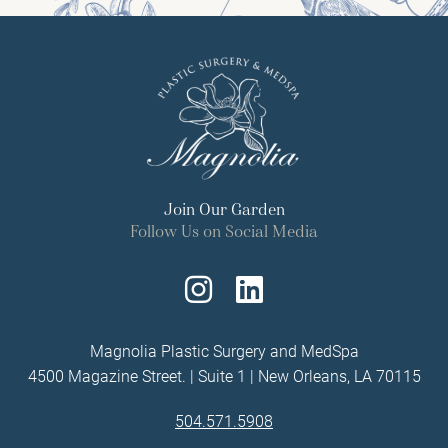
Join Our Garden
Follow Us on Social Media
Follow
Find
Us
Us
Magnolia Plastic Surgery and MedSpa
4500 Magazine Street. | Suite 1 | New Orleans, LA 70115
on
on
504.571.5908
Instagram
LinkedIn