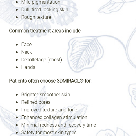
Mild pigmentation
Dull, tired-looking skin
Rough texture
Common treatment areas include:
Face
Neck
Décolletage (chest)
Hands
Patients often choose 3DMIRACL® for:
Brighter, smoother skin
Refined pores
Improved texture and tone
Enhanced collagen stimulation
Minimal redness and recovery time
Safety for most skin types