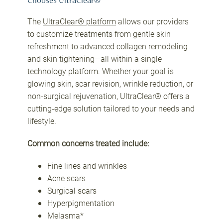
Chooses UltraClear®
The
UltraClear® platform
allows our providers
to customize treatments from gentle skin
refreshment to advanced collagen remodeling
and skin tightening—all within a single
technology platform. Whether your goal is
glowing skin, scar revision, wrinkle reduction, or
non-surgical rejuvenation, UltraClear® offers a
cutting-edge solution tailored to your needs and
lifestyle.
Common concerns treated include:
Fine lines and wrinkles
Acne scars
Surgical scars
Hyperpigmentation
Melasma*