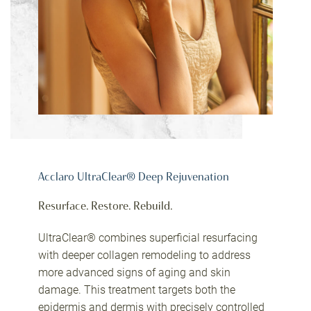
Acclaro UltraClear® Deep Rejuvenation
Resurface. Restore. Rebuild.
UltraClear® combines superficial resurfacing
with deeper collagen remodeling to address
more advanced signs of aging and skin
damage. This treatment targets both the
epidermis and dermis with precisely controlled