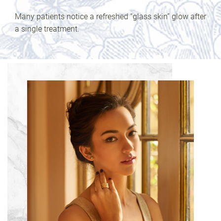
Many patients notice a refreshed “glass skin” glow after
a single treatment.