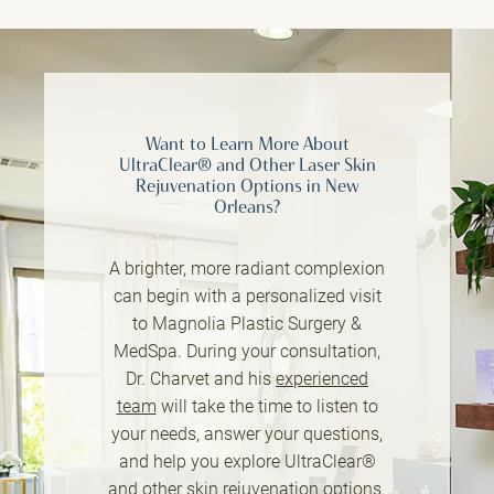
Want to Learn More About
UltraClear® and Other Laser Skin
Rejuvenation Options in New
Orleans?
A brighter, more radiant complexion
can begin with a personalized visit
to Magnolia Plastic Surgery &
MedSpa. During your consultation,
Dr. Charvet and his
experienced
team
will take the time to listen to
your needs, answer your questions,
and help you explore UltraClear®
and other skin rejuvenation options.