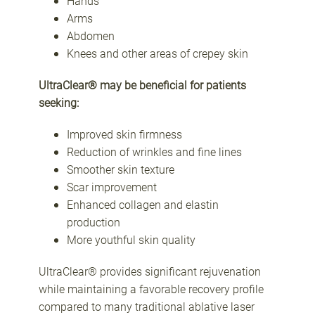
Hands
Arms
Abdomen
Knees and other areas of crepey skin
UltraClear® may be beneficial for patients
seeking:
Improved skin firmness
Reduction of wrinkles and fine lines
Smoother skin texture
Scar improvement
Enhanced collagen and elastin
production
More youthful skin quality
UltraClear® provides significant rejuvenation
while maintaining a favorable recovery profile
compared to many traditional ablative laser