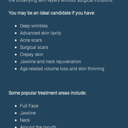
You may be an ideal candidate if you have:
Deep wrinkles
Advanced skin laxity
Acne scars
Surgical scars
Crepey skin
Jawline and neck rejuvenation
Age-related volume loss and skin thinning
Some popular treatment areas include:
Full Face
Jawline
Neck
Around the mouth