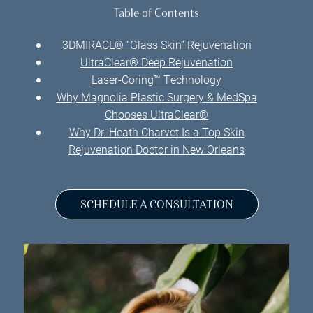
Table of Contents
3DMIRACL® “Glass Skin” Rejuvenation
UltraClear® Deep Rejuvenation
Laser-Coring™ Technology
Why Magnolia Plastic Surgery & MedSpa
Chooses UltraClear®
Why Dr. Heath Charvet Is a Top Skin
Rejuvenation Doctor in New Orleans
SCHEDULE A CONSULTATION