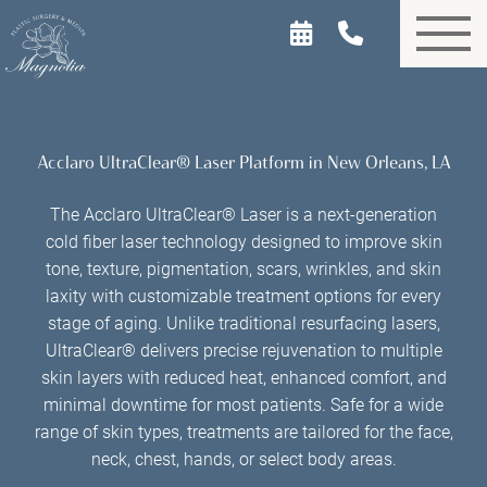
Skip
to
main
content
Acclaro UltraClear® Laser Platform in New Orleans, LA
The Acclaro UltraClear® Laser is a next-generation
cold fiber laser technology designed to improve skin
tone, texture, pigmentation, scars, wrinkles, and skin
laxity with customizable treatment options for every
stage of aging. Unlike traditional resurfacing lasers,
UltraClear® delivers precise rejuvenation to multiple
skin layers with reduced heat, enhanced comfort, and
minimal downtime for most patients. Safe for a wide
range of skin types, treatments are tailored for the face,
neck, chest, hands, or select body areas.