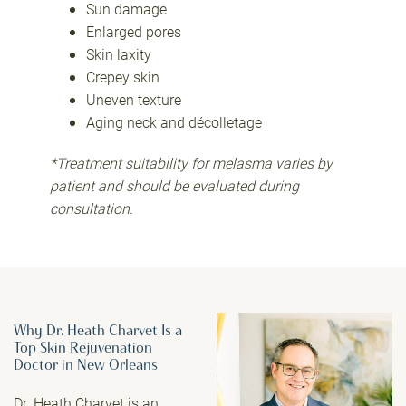
Sun damage
Enlarged pores
Skin laxity
Crepey skin
Uneven texture
Aging neck and décolletage
*Treatment suitability for melasma varies by
patient and should be evaluated during
consultation.
Why Dr. Heath Charvet Is a
Top Skin Rejuvenation
Doctor in New Orleans
Dr. Heath Charvet
is an