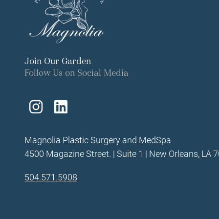
Join Our Garden
Follow Us on Social Media
Follow
Find
Us
Us
Magnolia Plastic Surgery and MedSpa
on
on
4500 Magazine Street. | Suite 1 | New Orleans, LA 
Instagram
LinkedIn
504.571.5908