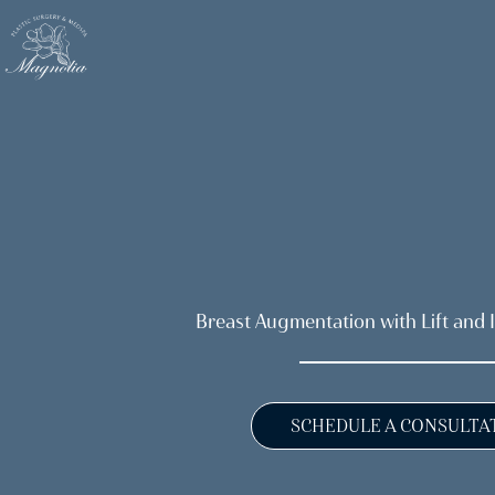
Skip
to
main
content
Breast Augmentation with Lift and 
SCHEDULE A CONSULTA