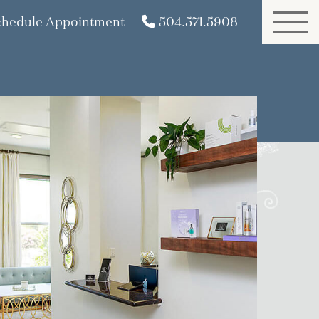
chedule Appointment
504.571.5908