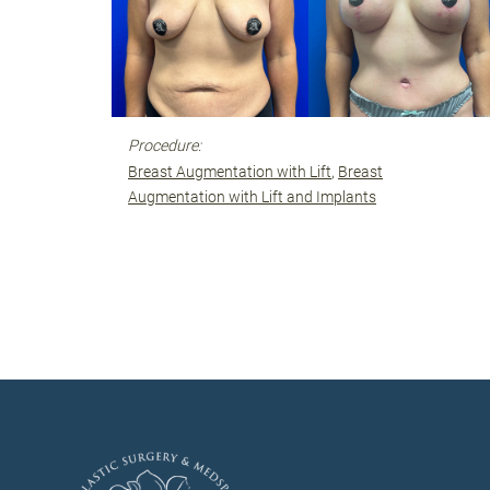
Procedure:
Breast Augmentation with Lift
Breast
Augmentation with Lift and Implants