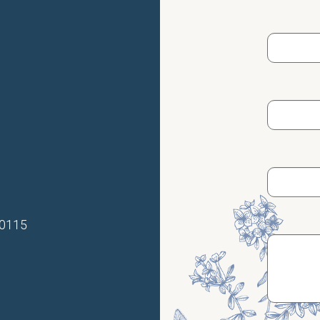
70115