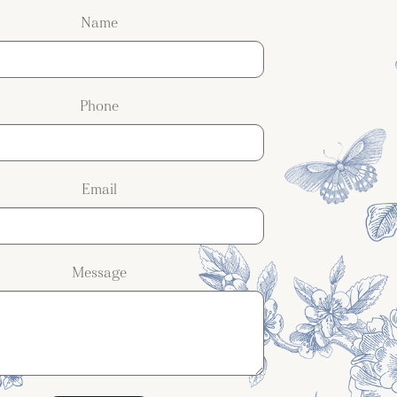
Name
Phone
Email
Message