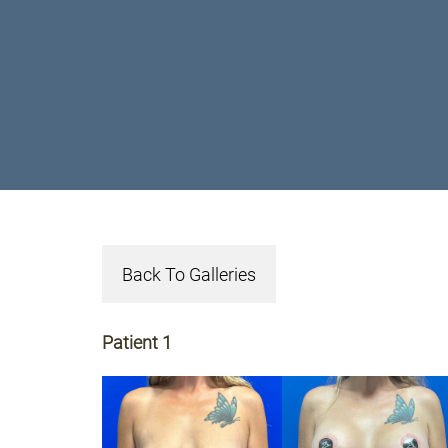
Back To Galleries
Patient 1