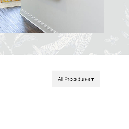
All Procedures