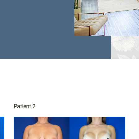
Patient 2