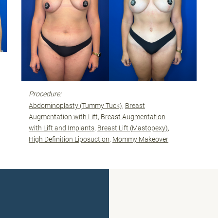
Procedure:
Abdominoplasty (Tummy Tuck)
Breast
Augmentation with Lift
Breast Augmentation
with Lift and Implants
Breast Lift (Mastopexy)
High Definition Liposuction
Mommy Makeover