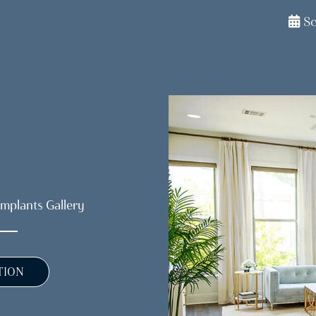
S
Implants Gallery
TION