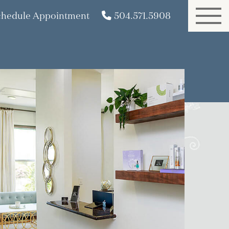
chedule Appointment
504.571.5908