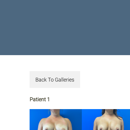
Back To Galleries
Patient 1