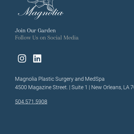
Join Our Garden
Follow Us on Social Media
Follow
Find
Us
Us
Magnolia Plastic Surgery and MedSpa
on
on
4500 Magazine Street. | Suite 1 | New Orleans, LA 
Instagram
LinkedIn
504.571.5908