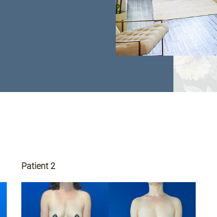
Patient 2