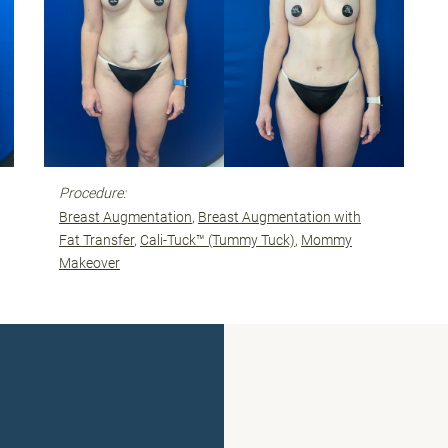
Procedure:
Breast Augmentation
Breast Augmentation with
Fat Transfer
Cali-Tuck™ (Tummy Tuck)
Mommy
Makeover