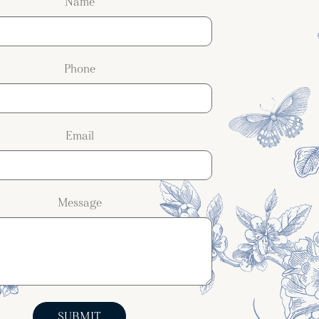
Name
Phone
Email
Message
SUBMIT