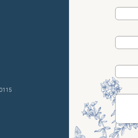
70115