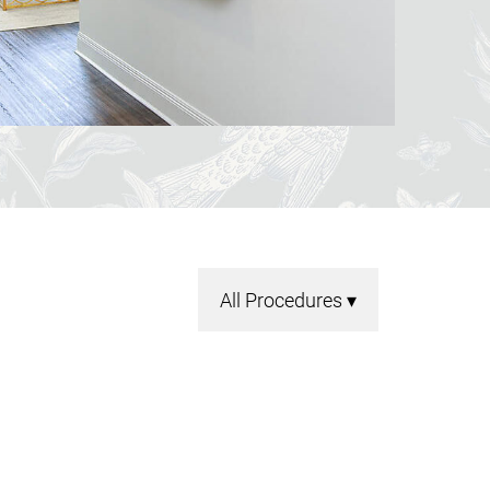
All Procedures