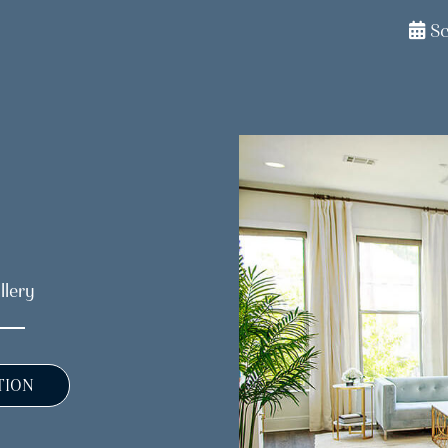
S
llery
TION