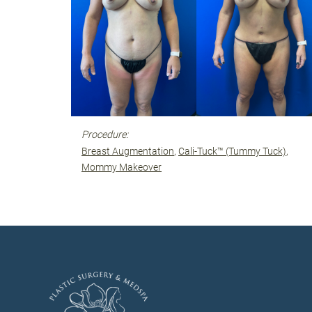
Procedure:
Breast Augmentation
Cali-Tuck™ (Tummy Tuck)
Mommy Makeover