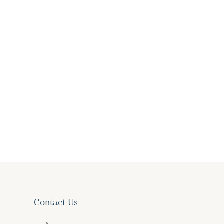
Contact Us