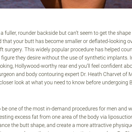
fuller, rounder backside but can’t seem to get the shape y
 that your butt has become smaller or deflated-looking ov
 lift surgery. This widely popular procedure has helped 
igure they desire without the use of synthetic implants. In 
ooking, Hollywood-worthy rear end you’ll feel confident abo
urgeon and body contouring expert Dr. Heath Charvet of 
closer look at what you need to know before undergoing 
o be one of the most in-demand procedures for men and 
sting excess fat from one area of the body via liposuction 
nce the butt shape, and create a more attractive physique