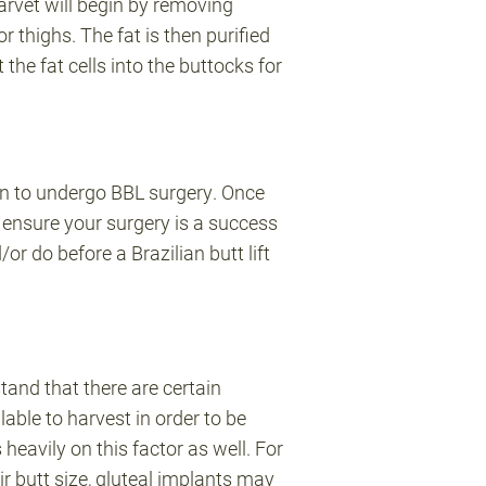
arvet will begin by removing
r thighs. The fat is then purified
 the fat cells into the buttocks for
on to undergo BBL surgery. Once
 ensure your surgery is a success
r do before a Brazilian butt lift
and that there are certain
able to harvest in order to be
eavily on this factor as well. For
r butt size, gluteal implants may