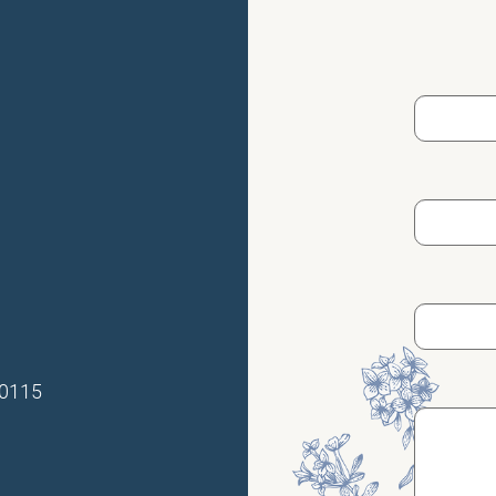
70115