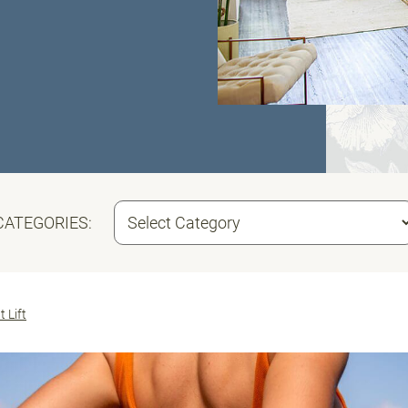
CATEGORIES:
t Lift