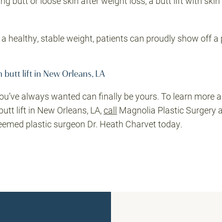
 butt or loose skin after weight loss, a butt lift with sk
 healthy, stable weight, patients can proudly show off a 
 butt lift in New Orleans, LA
ou’ve always wanted can finally be yours. To learn more 
butt lift in New Orleans, LA,
call
Magnolia Plastic Surgery 
eemed plastic surgeon Dr. Heath Charvet today.