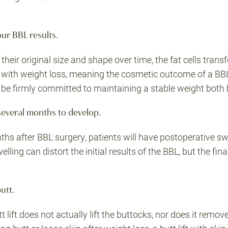
our BBL results.
 their original size and shape over time, the fat cells tran
k with weight loss, meaning the cosmetic outcome of a BBL
d be firmly committed to maintaining a stable weight both 
 several months to develop.
ths after BBL surgery, patients will have postoperative swe
elling can distort the initial results of the BBL, but the fi
butt.
t lift does not actually lift the buttocks, nor does it remov