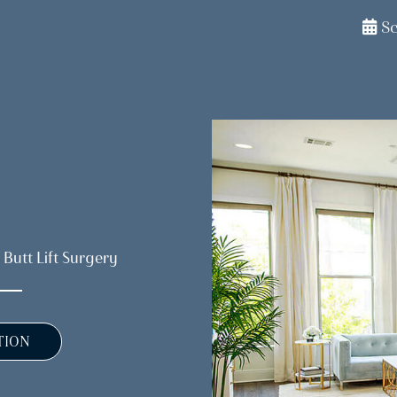
S
 Butt Lift Surgery
TION