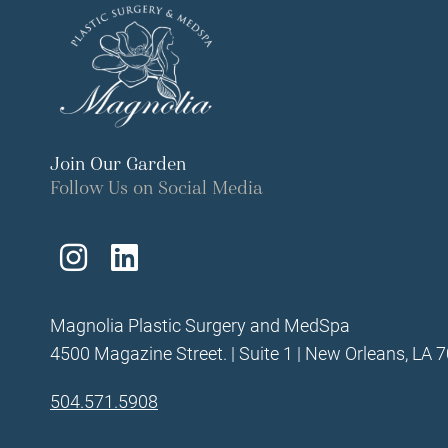
Join Our Garden
Follow Us on Social Media
Follow
Find
Us
Us
Magnolia Plastic Surgery and MedSpa
on
on
4500 Magazine Street. | Suite 1 | New Orleans, LA 
Instagram
LinkedIn
504.571.5908