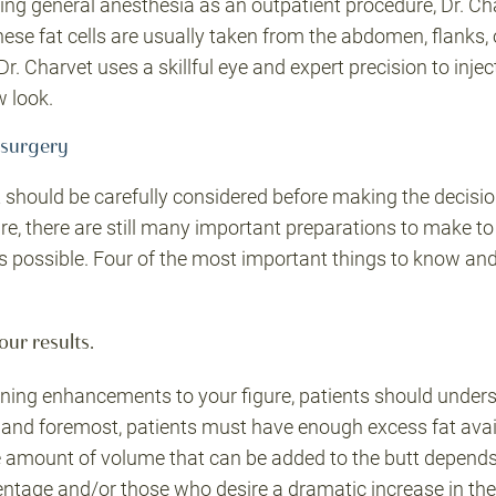
ng general anesthesia as an outpatient procedure, Dr. Ch
hese fat cells are usually taken from the abdomen, flanks, o
Dr. Charvet uses a skillful eye and expert precision to inject
w look.
 surgery
t should be carefully considered before making the decisi
e, there are still many important preparations to make to
 possible. Four of the most important things to know and/o
our results.
ing enhancements to your figure, patients should underst
t and foremost, patients must have enough excess fat avail
 amount of volume that can be added to the butt depends h
entage and/or those who desire a dramatic increase in thei