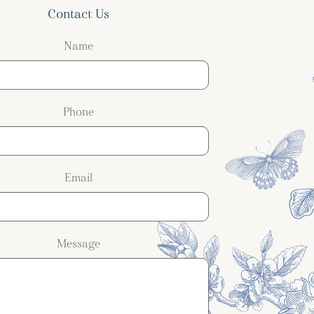
Contact Us
Name
Phone
Email
Message