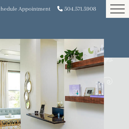
chedule Appointment
504.571.5908