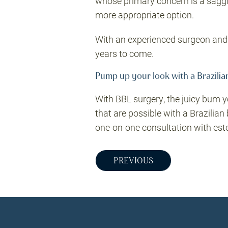
whose primary concern is a sagging
more appropriate option.
With an experienced surgeon and a
years to come.
Pump up your look with a Brazilian
With BBL surgery, the juicy bum y
that are possible with a Brazilian 
one-on-one consultation with est
PREVIOUS