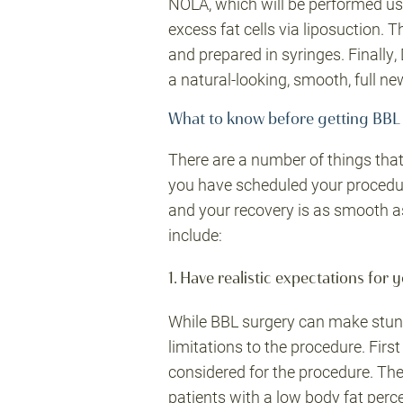
NOLA, which will be performed usi
excess fat cells via liposuction. T
and prepared in syringes. Finally, 
a natural-looking, smooth, full ne
What to know before getting BBL
There are a number of things tha
you have scheduled your procedur
and your recovery is as smooth as
include:
1. Have realistic expectations for y
While BBL surgery can make stunn
limitations to the procedure. Firs
considered for the procedure. The
patients with a low body fat perc