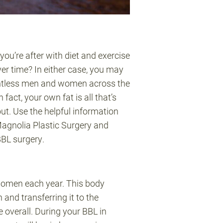
ou’re after with diet and exercise
er time? In either case, you may
countless men and women across the
fact, your own fat is all that’s
ut. Use the helpful information
Magnolia Plastic Surgery and
BBL surgery.
women each year. This body
and transferring it to the
 overall. During your BBL in