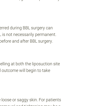
sferred during BBL surgery can
 is not necessarily permanent.
before and after BBL surgery.
lling at both the liposuction site
nal outcome will begin to take
e loose or saggy skin. For patients