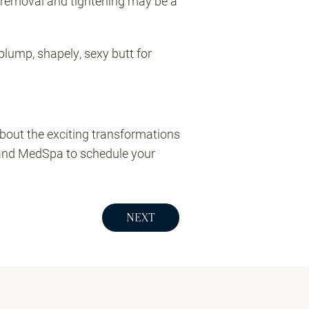
in removal and tightening may be a
plump, shapely, sexy butt for
about the exciting transformations
and MedSpa to schedule your
NEXT