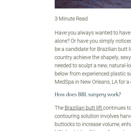
3 Minute Read
Have you always wanted to have a 
alone? Or have you simply noticed
be a candidate for Brazilian butt
country achieve the shapely, sexy f
needed to sculpt a new, natural-l
below from experienced plastic s
MedSpa in New Orleans, LA for a 
How does BBL surgery work?
The
Brazilian butt lift
continues t
contouring solution involves harve
buttocks to increase volume, enha