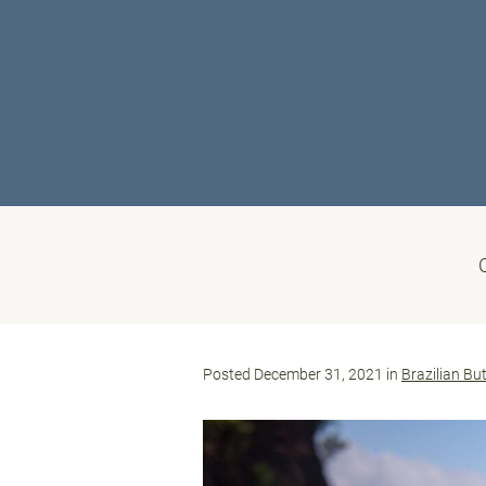
Posted December 31, 2021 in
Brazilian But