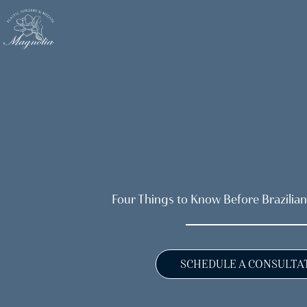
Skip
to
main
content
Four Things to Know Before Brazilian
SCHEDULE A CONSULTA