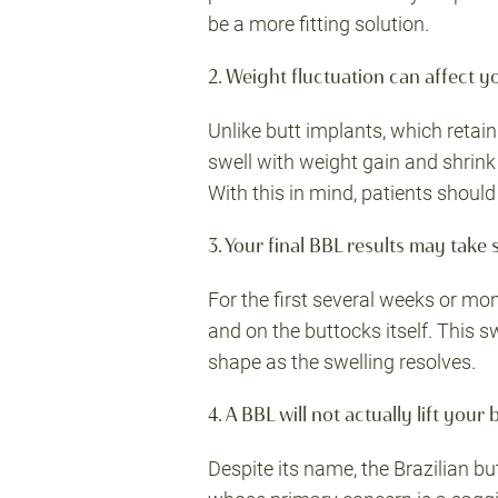
be a more fitting solution.
2. Weight fluctuation can affect y
Unlike butt implants, which retain
swell with weight gain and shrin
With this in mind, patients shoul
3. Your final BBL results may take
For the first several weeks or mon
and on the buttocks itself. This sw
shape as the swelling resolves.
4. A BBL will not actually lift your 
Despite its name, the Brazilian but