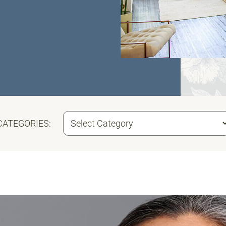
CATEGORIES: