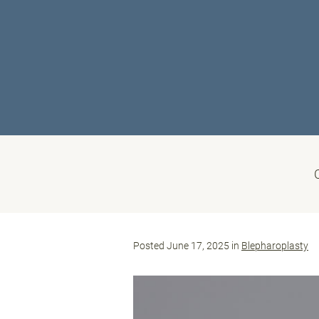
Posted June 17, 2025 in
Blepharoplasty