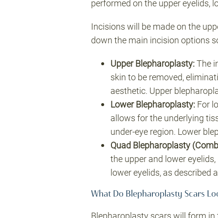
performed on the upper eyelids, l
Incisions will be made on the upp
down the main incision options so
Upper Blepharoplasty
:
The in
skin to be removed, eliminat
aesthetic. Upper blepharopla
Lower Blepharoplasty
:
For lo
allows for the underlying ti
under-eye region. Lower bleph
Quad Blepharoplasty (Combi
the upper and lower eyelids,
lower eyelids, as described 
What Do Blepharoplasty Scars Lo
Blepharoplasty scars will form in 