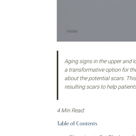
Aging signs in the upper and l
a transformative option for th
about the potential scars. Thi
resulting scars to help patien
4 Min Read:
Table of Contents