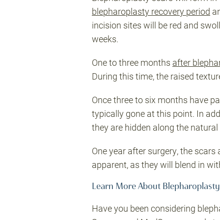
blepharoplasty recovery period
an
incision sites will be red and sw
weeks.
One to three months
after blepha
During this time, the raised textur
Once three to six months have pas
typically gone at this point. In a
they are hidden along the natural e
One year after surgery, the scars a
apparent, as they will blend in wit
Learn More About Blepharoplasty
Have you been considering blepha