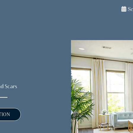
S
nd Scars
TION