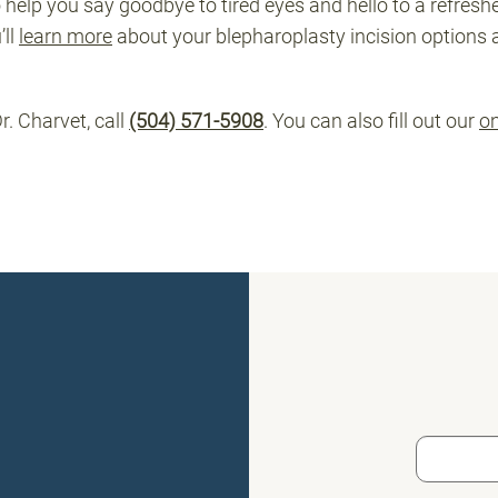
elp you say goodbye to tired eyes and hello to a refresh
’ll
learn more
about your blepharoplasty incision options 
r. Charvet, call
(504) 571-5908
. You can also fill out our
on