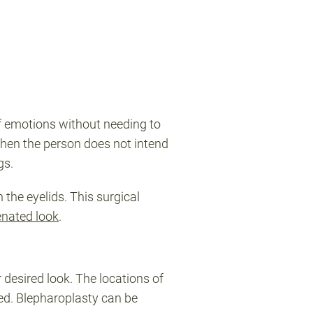
of emotions without needing to
when the person does not intend
ags.
 the eyelids. This surgical
enated look
.
 desired look. The locations of
ted. Blepharoplasty can be