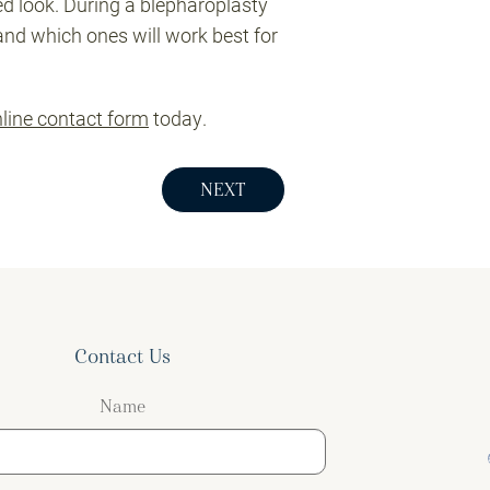
ed look. During a blepharoplasty
and which ones will work best for
line contact form
today.
NEXT
Contact Us
Name