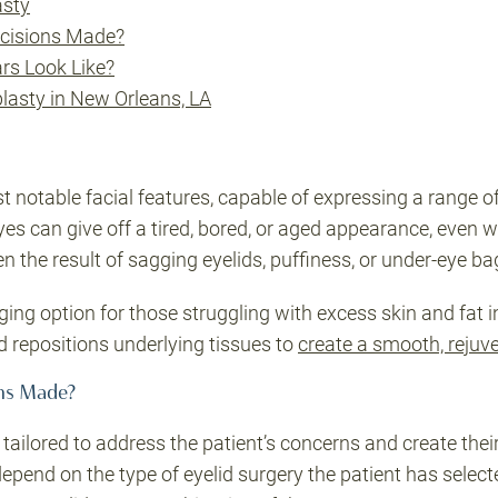
asty
ncisions Made?
rs Look Like?
lasty in New Orleans, LA
t notable facial features, capable of expressing a range 
es can give off a tired, bored, or aged appearance, even 
ten the result of sagging eyelids, puffiness, or under-eye b
ging option for those struggling with excess skin and fat in
d repositions underlying tissues to
create a smooth, rejuv
ons Made?
ailored to address the patient’s concerns and create their
 depend on the type of eyelid surgery the patient has selec