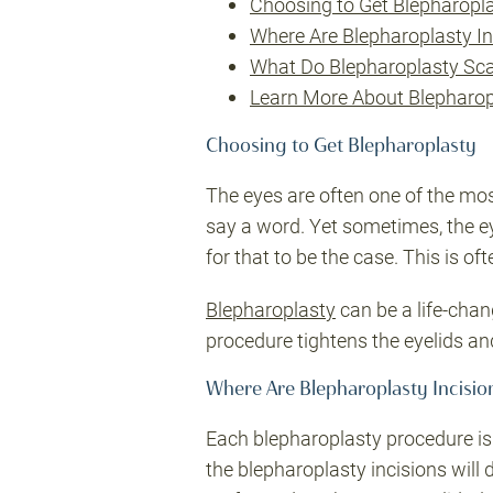
Choosing to Get Blepharopl
Where Are Blepharoplasty I
What Do Blepharoplasty Sca
Learn More About Blepharop
Choosing to Get Blepharoplasty
The eyes are often one of the mos
say a word. Yet sometimes, the ey
for that to be the case. This is of
Blepharoplasty
can be a life-chan
procedure tightens the eyelids an
Where Are Blepharoplasty Incisi
Each blepharoplasty procedure is t
the blepharoplasty incisions will