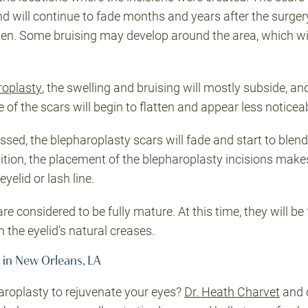
d will continue to fade months and years after the surgery. 
ollen. Some bruising may develop around the area, which wil
roplasty
, the swelling and bruising will mostly subside, and
e of the scars will begin to flatten and appear less noticea
sed, the blepharoplasty scars will fade and start to blend 
ddition, the placement of the blepharoplasty incisions make
yelid or lash line.
re considered to be fully mature. At this time, they will be 
h the eyelid’s natural creases.
 in New Orleans, LA
roplasty to rejuvenate your eyes?
Dr. Heath Charvet
and 