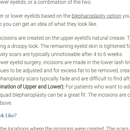
ower eyelids, or a combination of the two.
er or lower eyelids based on the
blepharoplasty option
you
 you can get an idea of what they look like.
cisions are created on the upper eyelid’s natural crease. T
ing a droopy look. The remaining eyelid skin is tightened 
sty scars are typically unnoticeable after 4 to 6 weeks.
wer eyelid surgery, incisions are made in the lower lash li
ssues to be adjusted and for excess fat to be removed, cre
aroplasty scars typically fade and are difficult to find af
nation of Upper and Lower):
For patients who want to add
 quad blepharoplasty can be a great fit. The incisions are 
above.
ok Like?
the locations where the incisions were created. The scars 