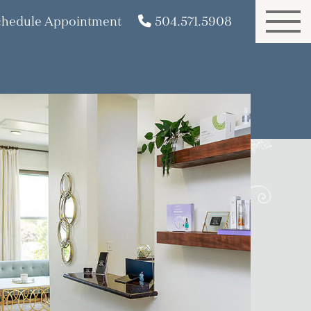
chedule Appointment
504.571.5908