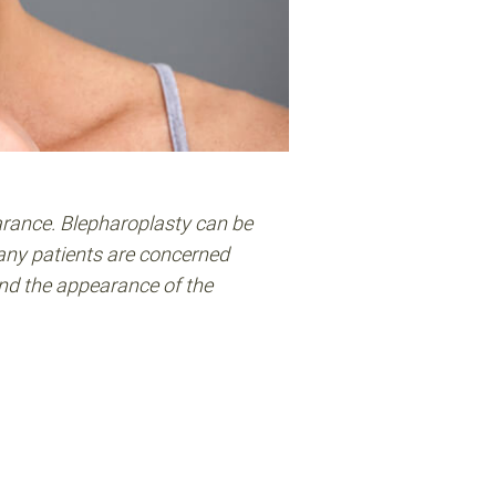
arance. Blepharoplasty can be
many patients are concerned
and the appearance of the