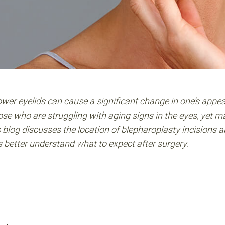
ower eyelids can cause a significant change in one’s appe
ose who are struggling with aging signs in the eyes, yet 
s blog discusses the location of blepharoplasty incisions 
ts better understand what to expect after surgery.