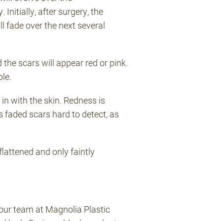
Initially, after surgery, the
l fade over the next several
 the scars will appear red or pink.
ble.
in with the skin. Redness is
s faded scars hard to detect, as
flattened and only faintly
our team at Magnolia Plastic